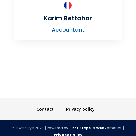
Karim Bettahar
Accountant
Contact
Privacy policy
© Swiss Eye 2023 | Powered by
First Steps
, a
WNG
product |
Privacy Policy