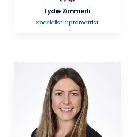
Lydie Zimmerli
Specialist Optometrist