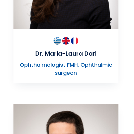
Dr. Maria-Laura Dari
Ophthalmologist FMH, Ophthalmic
surgeon