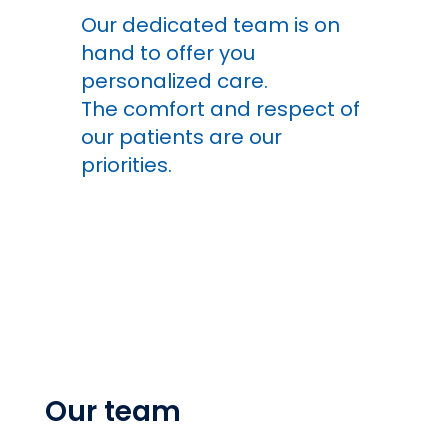
Our dedicated team is on
hand to offer you
personalized care.
The comfort and respect of
our patients are our
priorities.
Our team