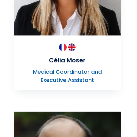
Célia Moser
Medical Coordinator and
Executive Assistant