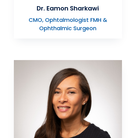
Dr. Eamon Sharkawi
CMO, Ophtalmologist FMH &
Ophthalmic Surgeon