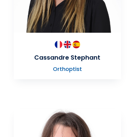
Cassandre Stephant
Orthoptist