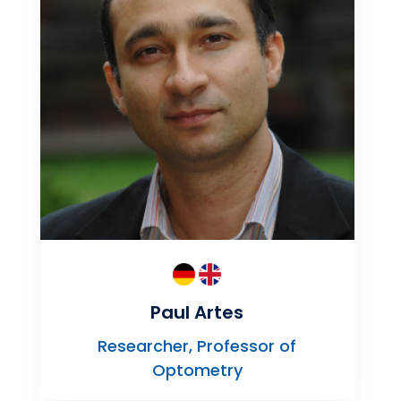
Paul Artes
Researcher, Professor of
Optometry