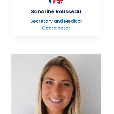
Sandrine Rousseau
Secretary and Medical
Coordinator