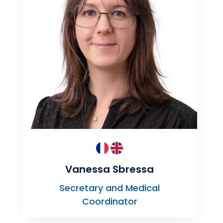
Vanessa Sbressa
Secretary and Medical
Coordinator