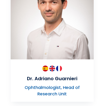
Dr. Adriano Guarnieri
Ophthalmologist, Head of
Research Unit