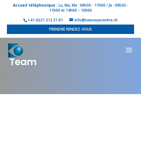
Accueil téléphonique :
Lu, Ma, Me : 08h30 - 11h00 / Je : 08h30 -
11h00 et 14h00 – 16h00
+41 (0)21 312 31 81
info@swisseyecentre.ch
PRENDRE RENDEZ-VOUS
Team