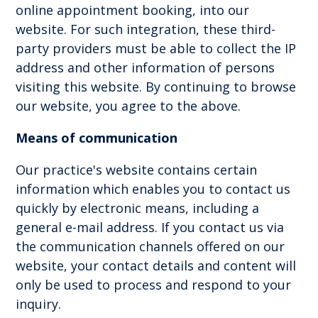
online appointment booking, into our
website. For such integration, these third-
party providers must be able to collect the IP
address and other information of persons
visiting this website. By continuing to browse
our website, you agree to the above.
Means of communication
Our practice's website contains certain
information which enables you to contact us
quickly by electronic means, including a
general e-mail address. If you contact us via
the communication channels offered on our
website, your contact details and content will
only be used to process and respond to your
inquiry.