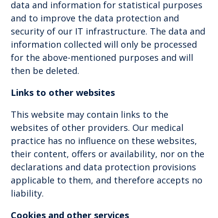
data and information for statistical purposes
and to improve the data protection and
security of our IT infrastructure. The data and
information collected will only be processed
for the above-mentioned purposes and will
then be deleted.
Links to other websites
This website may contain links to the
websites of other providers. Our medical
practice has no influence on these websites,
their content, offers or availability, nor on the
declarations and data protection provisions
applicable to them, and therefore accepts no
liability.
Cookies and other services