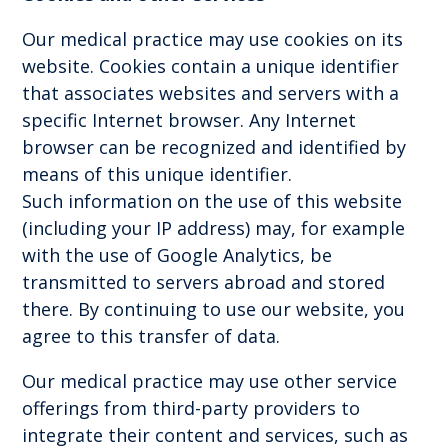
Our medical practice may use cookies on its
website. Cookies contain a unique identifier
that associates websites and servers with a
specific Internet browser. Any Internet
browser can be recognized and identified by
means of this unique identifier.
Such information on the use of this website
(including your IP address) may, for example
with the use of Google Analytics, be
transmitted to servers abroad and stored
there. By continuing to use our website, you
agree to this transfer of data.
Our medical practice may use other service
offerings from third-party providers to
integrate their content and services, such as