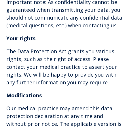
Important note: As confidentiality cannot be
guaranteed when transmitting your data, you
should not communicate any confidential data
(medical questions, etc.) when contacting us.
Your rights
The Data Protection Act grants you various
rights, such as the right of access. Please
contact your medical practice to assert your
rights. We will be happy to provide you with
any further information you may require.
Modifications
Our medical practice may amend this data
protection declaration at any time and
without prior notice. The applicable version is