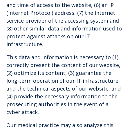
and time of access to the website, (6) an IP
(Internet Protocol) address, (7) the Internet
service provider of the accessing system and
(8) other similar data and information used to
protect against attacks on our IT
infrastructure.
This data and information is necessary to (1)
correctly present the content of our website,
(2) optimize its content, (3) guarantee the
long-term operation of our IT infrastructure
and the technical aspects of our website, and
(4) provide the necessary information to the
prosecuting authorities in the event of a
cyber attack.
Our medical practice may also analyze this