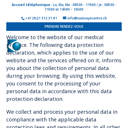
Accueil téléphonique :
Lu, Ma, Me : 08h30 - 11h00 / Je : 08h30 -
11h00 et 14h00 – 16h00
Privacy policy
+41 (0)21 312 31 81
info@swisseyecentre.ch
PRENDRE RENDEZ-VOUS
Welcome to the website of our medical
practice. The following data protection
declaration, which applies to the use of our
website and the services offered on it, informs
you about the collection of personal data
during your browsing. By using this website,
you consent to the processing of your
personal data in accordance with this data
protection declaration.
We collect and process your personal data in
compliance with the applicable data
protection laws and requirements. In all other