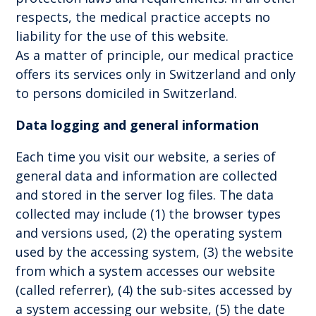
respects, the medical practice accepts no
liability for the use of this website.
As a matter of principle, our medical practice
offers its services only in Switzerland and only
to persons domiciled in Switzerland.
Data logging and general information
Each time you visit our website, a series of
general data and information are collected
and stored in the server log files. The data
collected may include (1) the browser types
and versions used, (2) the operating system
used by the accessing system, (3) the website
from which a system accesses our website
(called referrer), (4) the sub-sites accessed by
a system accessing our website, (5) the date