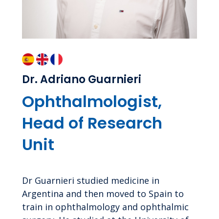
Dr. Adriano Guarnieri
Ophthalmologist,
Head of Research
Unit
Dr Guarnieri studied medicine in
Argentina and then moved to Spain to
train in ophthalmology and ophthalmic