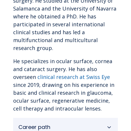
surgery. He studied at the University of
Salamanca and the University of Navarra
where he obtained a PhD. He has
participated in several international
clinical studies and has led a
multifunctional and multicultural
research group.
He specializes in ocular surface, cornea
and cataract surgery. He has also
overseen
clinical research at Swiss Eye
since 2019, drawing on his experience in
basic and clinical research in glaucoma,
ocular surface, regenerative medicine,
cell therapy and intraocular lenses.
Career path