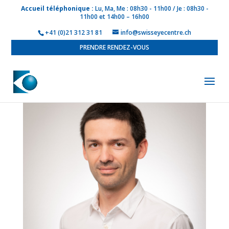
Accueil téléphonique :
Lu, Ma, Me : 08h30 - 11h00 / Je : 08h30 -
11h00 et 14h00 – 16h00
+41 (0)21 312 31 81
info@swisseyecentre.ch
PRENDRE RENDEZ-VOUS